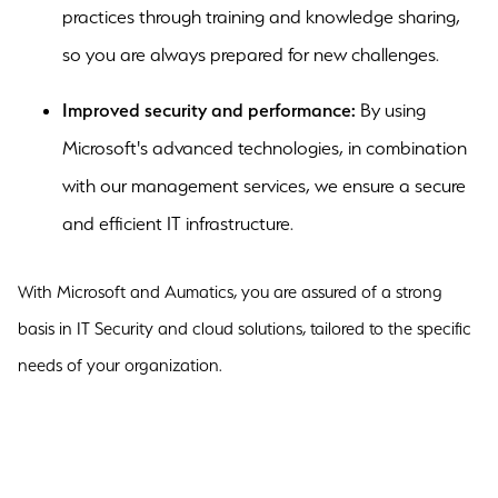
practices through training and knowledge sharing,
so you are always prepared for new challenges.
Improved security and performance:
By using
Microsoft's advanced technologies, in combination
with our management services, we ensure a secure
and efficient IT infrastructure.
With Microsoft and Aumatics, you are assured of a strong
basis in IT Security and cloud solutions, tailored to the specific
needs of your organization.