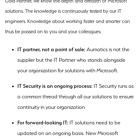
Gold Partner, we know the depth and breadth of Microsoft
solutions. The knowledge is continuously tested by our IT
engineers. Knowledge about working faster and smarter can
thus be passed on to you and your colleagues.
IT partner, not a point of sale:
Aumatics is not the
supplier but the IT Partner who stands alongside
your organization for solutions with Microsoft.
IT Security is an ongoing process:
IT Security runs as
a common thread through all our solutions to ensure
continuity in your organization.
For forward-looking IT:
IT solutions need to be
updated on an ongoing basis. New Microsoft