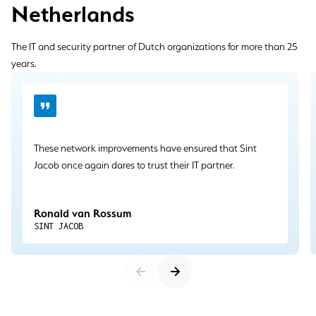
Netherlands
The IT and security partner of Dutch organizations for more than 25
years.
These network improvements have ensured that Sint
Jacob once again dares to trust their IT partner.
Ronald van Rossum
SINT JACOB