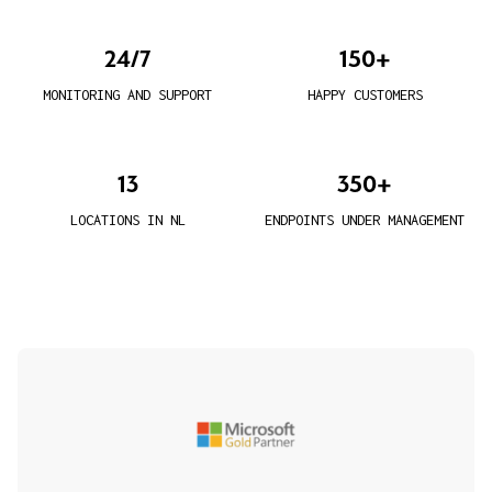
24/7
150+
MONITORING AND SUPPORT
HAPPY CUSTOMERS
13
350+
LOCATIONS IN NL
ENDPOINTS UNDER MANAGEMENT