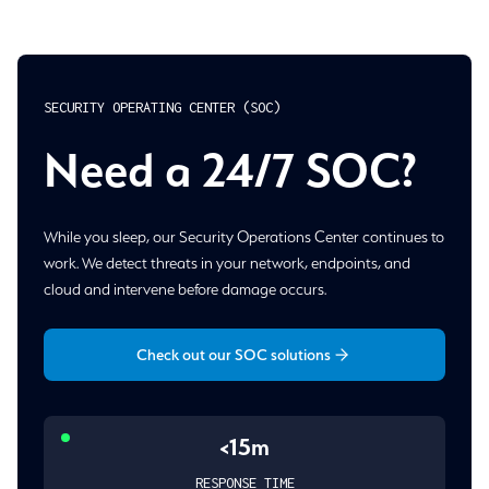
SECURITY OPERATING CENTER (SOC)
Need a 24/7 SOC?
While you sleep, our Security Operations Center continues to
work. We detect threats in your network, endpoints, and
cloud and intervene before damage occurs.
Check out our SOC solutions
<15m
RESPONSE TIME