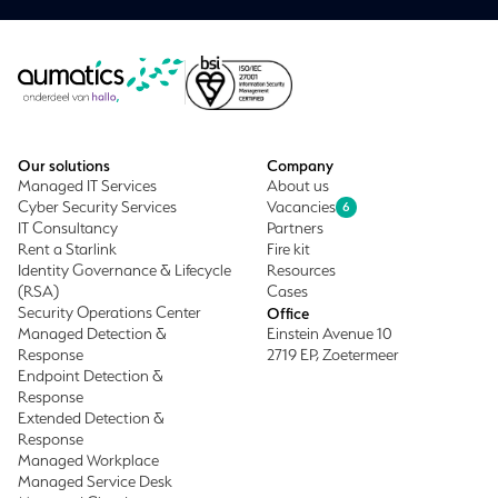
Our solutions
Company
Managed IT Services
About us
Cyber Security Services
Vacancies
6
IT Consultancy
Partners
Rent a Starlink
Fire kit
Identity Governance & Lifecycle
Resources
(RSA)
Cases
Security Operations Center
Office
Managed Detection &
Einstein Avenue 10
Response
2719 EP, Zoetermeer
Endpoint Detection &
Response
Extended Detection &
Response
Managed Workplace
Managed Service Desk