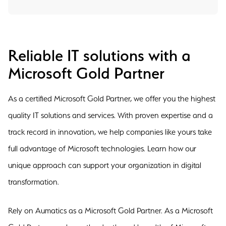
Reliable IT solutions with a
Microsoft Gold Partner
As a certified Microsoft Gold Partner, we offer you the highest
quality IT solutions and services. With proven expertise and a
track record in innovation, we help companies like yours take
full advantage of Microsoft technologies. Learn how our
unique approach can support your organization in digital
transformation.
Rely on Aumatics as a Microsoft Gold Partner. As a Microsoft