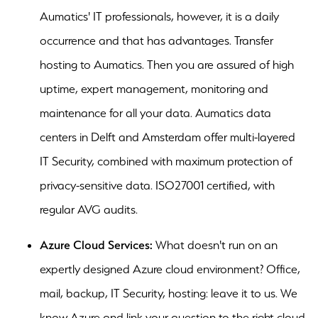
Aumatics' IT professionals, however, it is a daily
occurrence and that has advantages. Transfer
hosting to Aumatics. Then you are assured of high
uptime, expert management, monitoring and
maintenance for all your data. Aumatics data
centers in Delft and Amsterdam offer multi-layered
IT Security, combined with maximum protection of
privacy-sensitive data. ISO27001 certified, with
regular AVG audits.
Azure Cloud Services:
What doesn't run on an
expertly designed Azure cloud environment? Office,
mail, backup, IT Security, hosting: leave it to us. We
know Azure and link your question to the right cloud