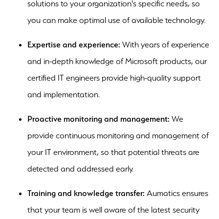
solutions to your organization's specific needs, so
you can make optimal use of available technology.
Expertise and experience:
With years of experience
and in-depth knowledge of Microsoft products, our
certified IT engineers provide high-quality support
and implementation.
Proactive monitoring and management:
We
provide continuous monitoring and management of
your IT environment, so that potential threats are
detected and addressed early.
Training and knowledge transfer:
Aumatics ensures
that your team is well aware of the latest security