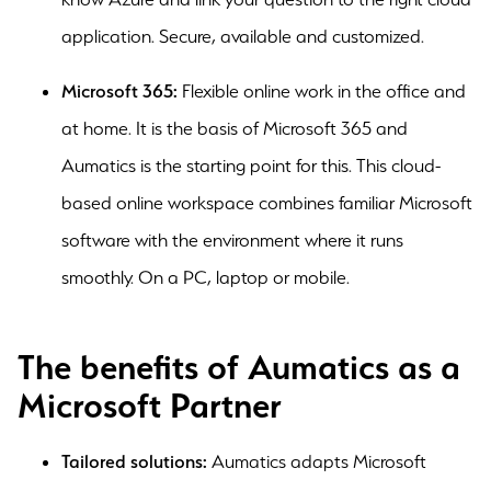
application. Secure, available and customized.
Microsoft 365:
Flexible online work in the office and
at home. It is the basis of Microsoft 365 and
Aumatics is the starting point for this. This cloud-
based online workspace combines familiar Microsoft
software with the environment where it runs
smoothly. On a PC, laptop or mobile.
The benefits of Aumatics as a
Microsoft Partner
Tailored solutions:
Aumatics adapts Microsoft