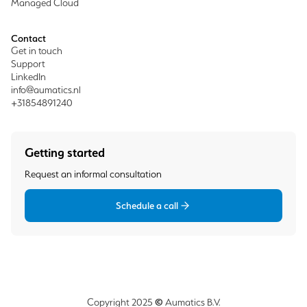
Managed Cloud
Contact
Get in touch
Support
LinkedIn
info@aumatics.nl
+31854891240
Getting started
Request an informal consultation
Schedule a call
©
Copyright 2025
Aumatics B.V.