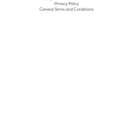
Privacy Policy
General Terms and Conditions