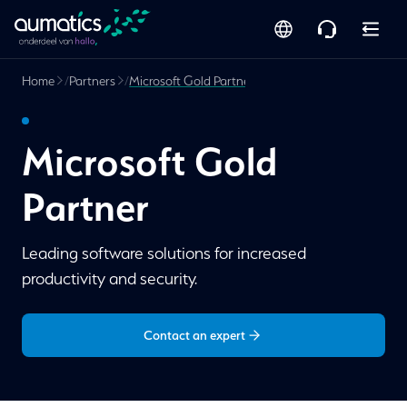
Home
/
Partners
/
Microsoft Gold Partner
Microsoft Gold
Partner
Leading software solutions for increased
productivity and security.
Contact an expert