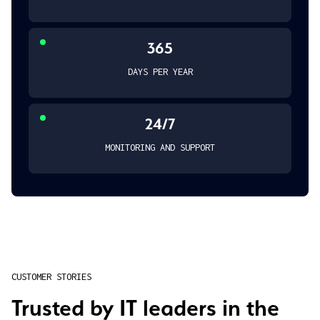
365
DAYS PER YEAR
24/7
MONITORING AND SUPPORT
CUSTOMER STORIES
Trusted by IT leaders in the