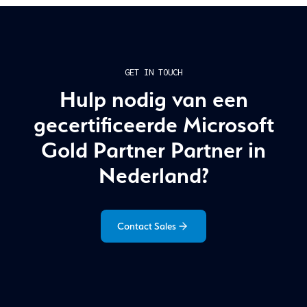
GET IN TOUCH
Hulp nodig van een
gecertificeerde Microsoft
Gold Partner Partner in
Nederland?
Contact Sales