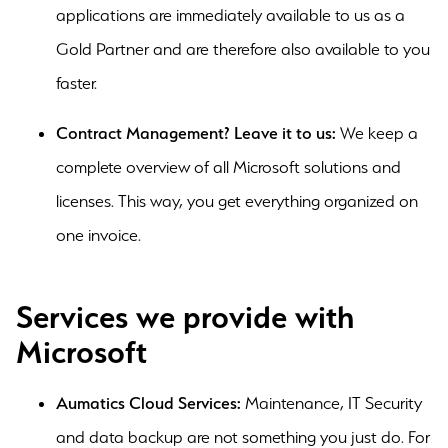
applications are immediately available to us as a
Gold Partner and are therefore also available to you
faster.
Contract Management? Leave it to us:
We keep a
complete overview of all Microsoft solutions and
licenses. This way, you get everything organized on
one invoice.
Services we provide with
Microsoft
Aumatics Cloud Services:
Maintenance, IT Security
and data backup are not something you just do. For