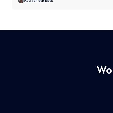
Roel van den Bleek
threats and operational disruptions, and what
requirements companies need
Won