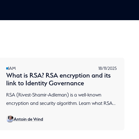
IAM
18/11/2025
What is RSA? RSA encryption and its
link to Identity Governance
RSA (Rivest-Shamir-Adleman) is a well-known
encryption and security algorithm. Learn what RSA
is, how RSA encryption works, and why Aumatics
Antoin de Vrind
chooses RSA.