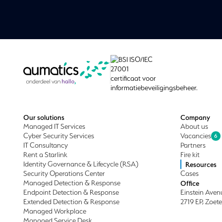
Our solutions
Company
Managed IT Services
About us
Cyber Security Services
Vacancies
6
IT Consultancy
Partners
Rent a Starlink
Fire kit
Identity Governance & Lifecycle (RSA)
Resources
Security Operations Center
Cases
Managed Detection & Response
Office
Endpoint Detection & Response
Einstein Aven
Extended Detection & Response
2719 EP, Zoet
Managed Workplace
Managed Service Desk