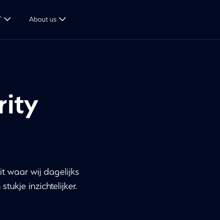
T
About us
rity
it waar wij dagelijks
ukje inzichtelijker.