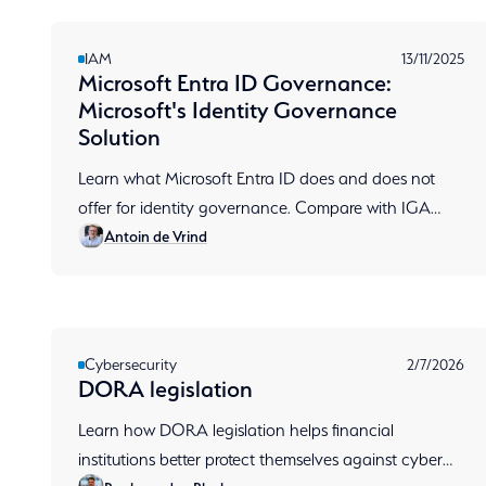
IAM
13/11/2025
Microsoft Entra ID Governance:
Microsoft's Identity Governance
Solution
Learn what Microsoft Entra ID does and does not
offer for identity governance. Compare with IGA
Antoin de Vrind
tools like RSA, including access reviews and SoD
implementation.
Cybersecurity
2/7/2026
DORA legislation
Learn how DORA legislation helps financial
institutions better protect themselves against cyber