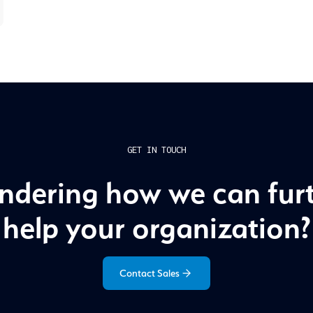
GET IN TOUCH
dering how we can fur
help your organization?
Contact Sales