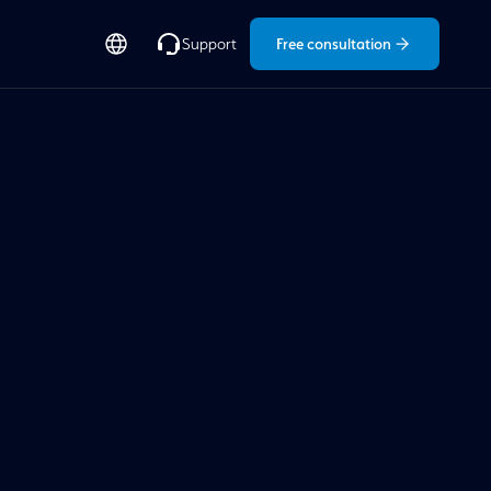
Free consultation
Support