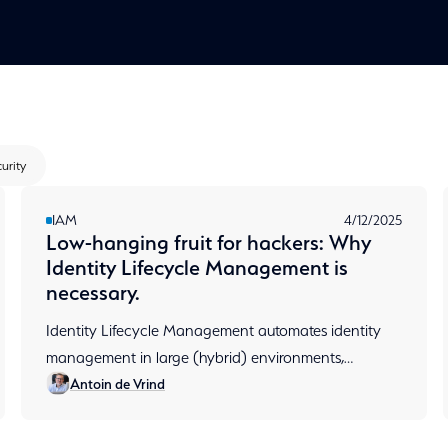
urity
IAM
4/12/2025
Low-hanging fruit for hackers: Why
Identity Lifecycle Management is
necessary.
Identity Lifecycle Management automates identity
management in large (hybrid) environments,
Antoin de Vrind
prevents permission sprawl and ensures audit-ready
compliance.