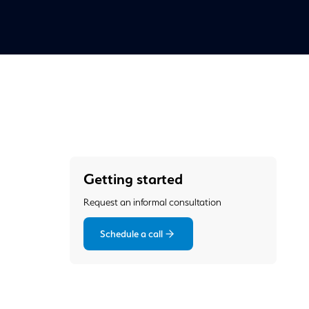
Getting started
Request an informal consultation
Schedule a call