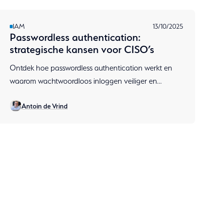
IAM
13/10/2025
Passwordless authentication:
strategische kansen voor CISO’s
Ontdek hoe passwordless authentication werkt en
waarom wachtwoordloos inloggen veiliger en
gebruiksvriendelijker is. Lees hoe RSA & Aumatics
Antoin de Vrind
CISO’s helpen met Zero Trust