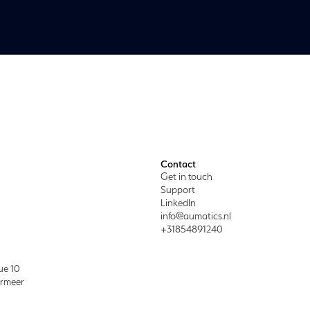
Contact
Get in touch
Support
LinkedIn
info@aumatics.nl
+31854891240
ue 10
ermeer