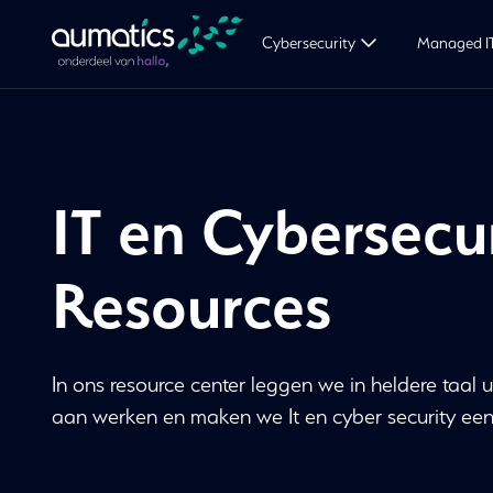
Cybersecurity
Managed I
IT en Cybersecu
Resources
In ons resource center leggen we in heldere taal u
aan werken en maken we It en cyber security een st