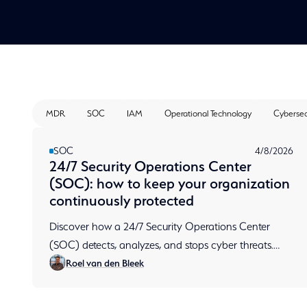
MDR
SOC
IAM
Operational Technology
Cybersec
SOC
4/8/2026
24/7 Security Operations Center
(SOC): how to keep your organization
continuously protected
Discover how a 24/7 Security Operations Center
(SOC) detects, analyzes, and stops cyber threats.
Roel van den Bleek
Learn how continuous monitoring protects your
organization.