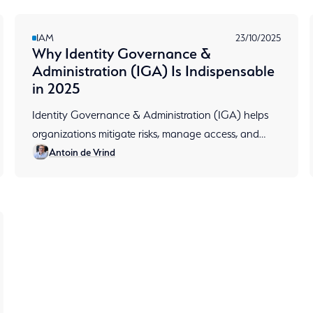
IAM
23/10/2025
Why Identity Governance &
Administration (IGA) Is Indispensable
in 2025
Identity Governance & Administration (IGA) helps
organizations mitigate risks, manage access, and
Antoin de Vrind
facilitates compliance. Read more about it in terms of
content.