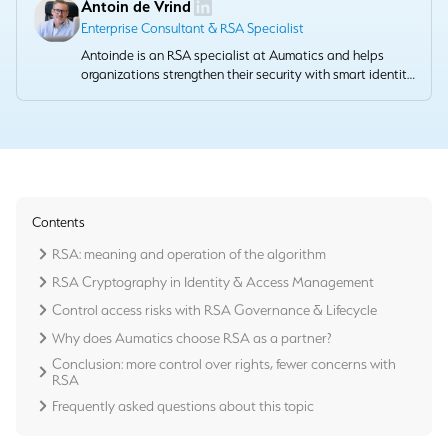
Antoin de Vrind
Enterprise Consultant & RSA Specialist
Antoinde is an RSA specialist at Aumatics and helps
organizations strengthen their security with smart identity
and access management solutions. He combines
technical depth with a pragmatic approach that provides
demonstrable value.
Contents
RSA: meaning and operation of the algorithm
RSA Cryptography in Identity & Access Management
Control access risks with RSA Governance & Lifecycle
Why does Aumatics choose RSA as a partner?
Conclusion: more control over rights, fewer concerns with
RSA
Frequently asked questions about this topic