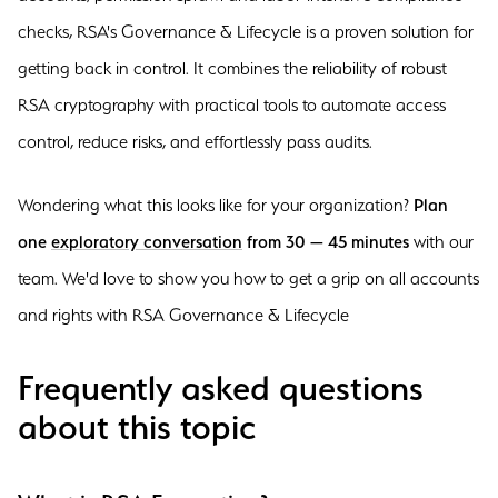
checks, RSA's Governance & Lifecycle is a proven solution for
getting back in control. It combines the reliability of robust
RSA cryptography with practical tools to automate access
control, reduce risks, and effortlessly pass audits.
Wondering what this looks like for your organization?
Plan
one
exploratory conversation
from 30 — 45 minutes
with our
team. We'd love to show you how to get a grip on all accounts
and rights with RSA Governance & Lifecycle
Frequently asked questions
about this topic