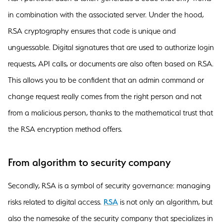
in combination with the associated server. Under the hood,
RSA cryptography ensures that code is unique and
unguessable. Digital signatures that are used to authorize login
requests, API calls, or documents are also often based on RSA.
This allows you to be confident that an admin command or
change request really comes from the right person and not
from a malicious person, thanks to the mathematical trust that
the RSA encryption method offers.
From algorithm to security company
Secondly, RSA is a symbol of security governance: managing
risks related to digital access.
RSA
is not only an algorithm, but
also the namesake of the security company that specializes in