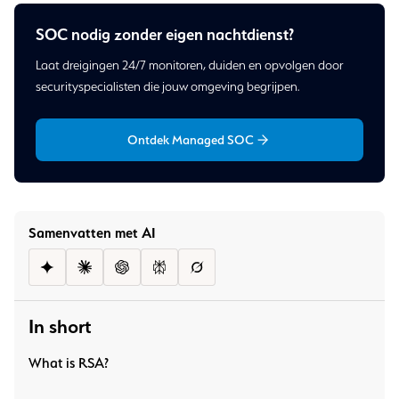
SOC nodig zonder eigen nachtdienst?
Laat dreigingen 24/7 monitoren, duiden en opvolgen door
securityspecialisten die jouw omgeving begrijpen.
Ontdek Managed SOC
Samenvatten met AI
In short
What is RSA?