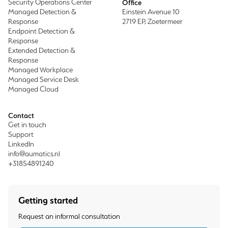
Security Operations Center
Office
Managed Detection &
Einstein Avenue 10
Response
2719 EP, Zoetermeer
Endpoint Detection &
Response
Extended Detection &
Response
Managed Workplace
Managed Service Desk
Managed Cloud
Contact
Get in touch
Support
LinkedIn
info@aumatics.nl
+31854891240
Getting started
Request an informal consultation