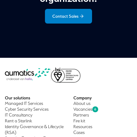
Contact Sales
Our solutions
Company
Managed IT Services
About us
Cyber Security Services
Vacancies
6
IT Consultancy
Partners
Rent a Starlink
Fire kit
Identity Governance & Lifecycle
Resources
(RSA)
Cases