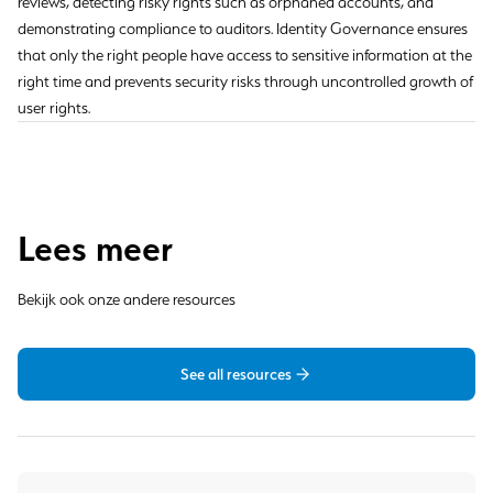
reviews, detecting risky rights such as orphaned accounts, and
demonstrating compliance to auditors. Identity Governance ensures
that only the right people have access to sensitive information at the
right time and prevents security risks through uncontrolled growth of
user rights.
Lees meer
Bekijk ook onze andere resources
See all resources