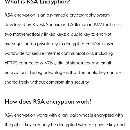
What is RSA Encryption?
RSA encryption is an asymmetric cryptography system
developed by Rivest, Shamir, and Adleman in 1977 that uses
two mathematically linked keys: a public key to encrypt
messages and a private key to decrypt them. RSA is used
worldwide for secure Internet communications, including
HTTPS connections, VPNs, digital signatures, and email
encryption. The big advantage is that the public key can be
shared freely without compromising security.
How does RSA encryption work?
RSA encryption works with a key pair: what is encrypted with
the public key can only be decrypted with the private key and