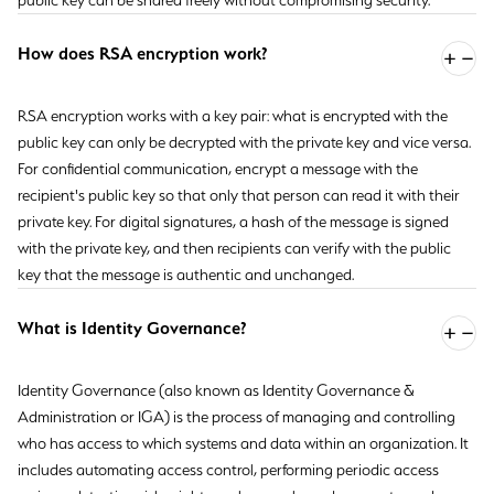
public key can be shared freely without compromising security.
How does RSA encryption work?
RSA encryption works with a key pair: what is encrypted with the
public key can only be decrypted with the private key and vice versa.
For confidential communication, encrypt a message with the
recipient's public key so that only that person can read it with their
private key. For digital signatures, a hash of the message is signed
with the private key, and then recipients can verify with the public
key that the message is authentic and unchanged.
What is Identity Governance?
Identity Governance (also known as Identity Governance &
Administration or IGA) is the process of managing and controlling
who has access to which systems and data within an organization. It
includes automating access control, performing periodic access