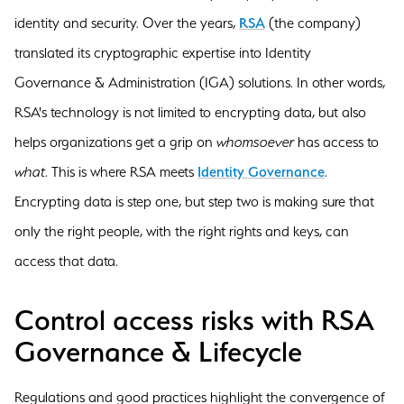
identity and security. Over the years,
RSA
(the company)
translated its cryptographic expertise into Identity
Governance & Administration (IGA) solutions. In other words,
RSA's technology is not limited to encrypting data, but also
helps organizations get a grip on
whomsoever
has access to
what
. This is where RSA meets
Identity Governance
.
Encrypting data is step one, but step two is making sure that
only the right people, with the right rights and keys, can
access that data.
Control access risks with RSA
Governance & Lifecycle
Regulations and good practices highlight the convergence of