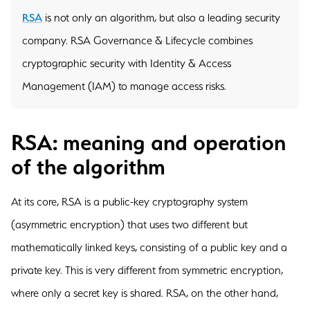
RSA
is not only an algorithm, but also a leading security
company. RSA Governance & Lifecycle combines
cryptographic security with Identity & Access
Management (IAM) to manage access risks.
RSA: meaning and operation
of the algorithm
At its core, RSA is a public-key cryptography system
(asymmetric encryption) that uses two different but
mathematically linked keys, consisting of a public key and a
private key. This is very different from symmetric encryption,
where only a secret key is shared. RSA, on the other hand,