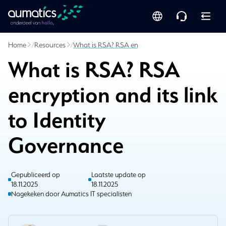
Home
/
Resources
/
What is RSA? RSA encryption and its link to Iden
What is RSA? RSA
encryption and its link
to Identity
Governance
Gepubliceerd op
Laatste update op
18.11.2025
18.11.2025
Nagekeken door Aumatics IT specialisten