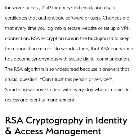
for server access, PGP for encrypted email, and digital
certificates that authenticate software or users. Chances are
that every time you log into a secure website or set up a VPN
connection, RSA encryption runs in the background to keep
the connection secure. No wonder, then, that RSA encryption
has become synonymous with secure digital communication.
The RSA algorithm is so widespread because it answers that
crucial question: “Can I trust this person or service?”.
Something we have to deal with every day when it comes to
access and identity management.
RSA Cryptography in Identity
& Access Management