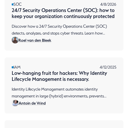
SOC
4/8/2026
24/7 Security Operations Center (SOC): how to
keep your organization continuously protected
Discover how a 24/7 Security Operations Center (SOC)
detects, analyzes, and stops cyber threats. Learn how
Roel van den Bleek
continuous monitoring protects your organization.
IAM
4/12/2025
Low-hanging fruit for hackers: Why Identity
Lifecycle Management is necessary.
Identity Lifecycle Management automates identity
management in large (hybrid) environments, prevents
Antoin de Vrind
permission sprawl and ensures audit-ready compliance.