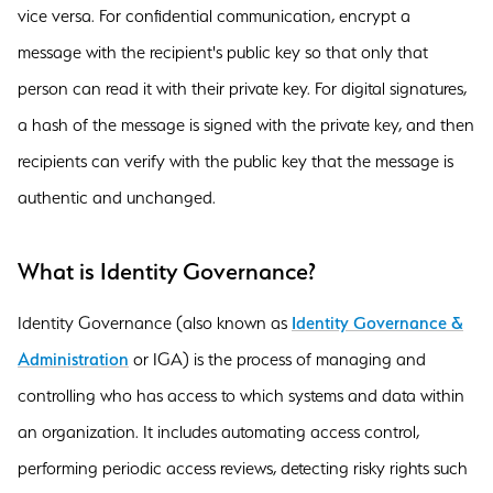
vice versa. For confidential communication, encrypt a
message with the recipient's public key so that only that
person can read it with their private key. For digital signatures,
a hash of the message is signed with the private key, and then
recipients can verify with the public key that the message is
authentic and unchanged.
What is Identity Governance?
Identity Governance (also known as
Identity Governance &
Administration
or IGA) is the process of managing and
controlling who has access to which systems and data within
an organization. It includes automating access control,
performing periodic access reviews, detecting risky rights such