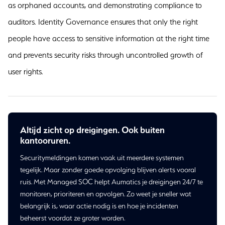
as orphaned accounts, and demonstrating compliance to
auditors. Identity Governance ensures that only the right
people have access to sensitive information at the right time
and prevents security risks through uncontrolled growth of
user rights.
Altijd zicht op dreigingen. Ook buiten
kantooruren.
Securitymeldingen komen vaak uit meerdere systemen
tegelijk. Maar zonder goede opvolging blijven alerts vooral
ruis. Met Managed SOC helpt Aumatics je dreigingen 24/7 te
monitoren, prioriteren en opvolgen. Zo weet je sneller wat
belangrijk is, waar actie nodig is en hoe je incidenten
beheerst voordat ze groter worden.