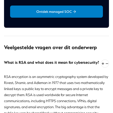
Ontdek managed SOC
Veelgestelde vragen over dit onderwerp
What is RSA and what does it mean for cybersecurity?
RSA encryption is an asymmetric cryptography system developed by
Rivest, Shamir, and Adleman in 1977 that uses two mathematically
linked keys: a public key to encrypt messages and a private key to
decrypt them. RSA is used worldwide for secure Internet
communications, including HTTPS connections, VPNs, digital
signatures, and email encryption. The big advantage is that the