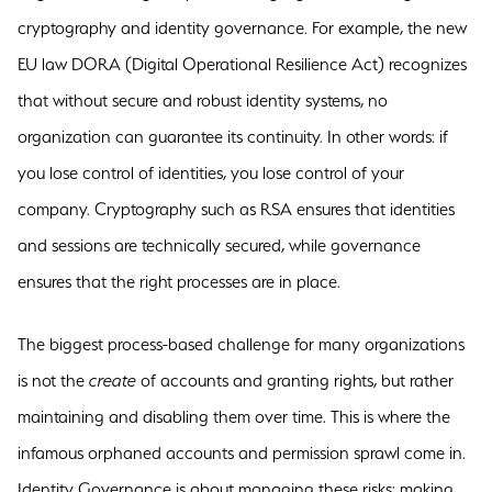
cryptography and identity governance. For example, the new
EU law DORA (Digital Operational Resilience Act) recognizes
that without secure and robust identity systems, no
organization can guarantee its continuity. In other words: if
you lose control of identities, you lose control of your
company. Cryptography such as RSA ensures that identities
and sessions are technically secured, while governance
ensures that the right processes are in place.
The biggest process-based challenge for many organizations
is not the
create
of accounts and granting rights, but rather
maintaining and disabling them over time. This is where the
infamous orphaned accounts and permission sprawl come in.
Identity Governance is about managing these risks: making