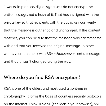
it works: In practice, digital signatures do not encrypt the
entire message, but a hash of it. That hash is signed with the
private key so that recipients with the public key can verify
that the message is authentic and unchanged. If the content
matches, you can be sure that the message was not tampered
with and that you received the original message. In other
words, you can check with RSA
whomsoever
sent a message
and that it hasn't changed along the way.
Where do you find RSA encryption?
RSA is one of the oldest and most used algorithms in
cryptography. It forms the basis of countless security protocols
on the Internet. Think TLS/SSL (the lock in your browser), SSH