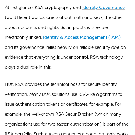
At first glance, RSA cryptography and
Identity Governance
two different worlds: one is about math and keys, the other
about accounts and rights. But in practice, they are
inextricably linked.
Identity & Access Management (IAM)
,
and its governance, relies heavily on reliable security
one
on
evidence that everything is under control. RSA technology
plays a dual role in this.
First, RSA provides the technical basis for secure identity
verification. Many IAM solutions use RSA-like algorithms to
issue authentication tokens or certificates, for example. For
example, the well-known RSA SecurID token (which many
organizations use for two-factor authentication) is part of the
RSA portfolio. Such a token generates a code that only works