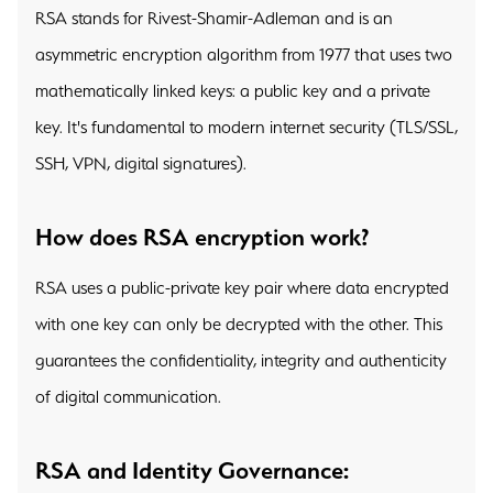
RSA stands for Rivest-Shamir-Adleman and is an
asymmetric encryption algorithm from 1977 that uses two
mathematically linked keys: a public key and a private
key. It's fundamental to modern internet security (TLS/SSL,
SSH, VPN, digital signatures).
How does RSA encryption work?
RSA uses a public-private key pair where data encrypted
with one key can only be decrypted with the other. This
guarantees the confidentiality, integrity and authenticity
of digital communication.
RSA and Identity Governance: