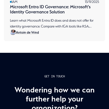
IAM
13/11/2025
Microsoft Entra ID Governance: Microsoft's
Identity Governance Solution
Learn what Microsoft Entra ID does and does not offer for
identity governance. Compare with IGA tools like RSA,
Antoin de Vrind
including access reviews and SoD implementation.
GET IN TOUCH
Wondering how we can
further help your
organization?