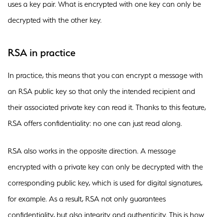
uses a key pair. What is encrypted with one key can only be
decrypted with the other key.
RSA in practice
In practice, this means that you can encrypt a message with
an RSA public key so that only the intended recipient and
their associated private key can read it. Thanks to this feature,
RSA offers confidentiality: no one can just read along.
RSA also works in the opposite direction. A message
encrypted with a private key can only be decrypted with the
corresponding public key, which is used for digital signatures,
for example. As a result, RSA not only guarantees
confidentiality, but also integrity and authenticity. This is how