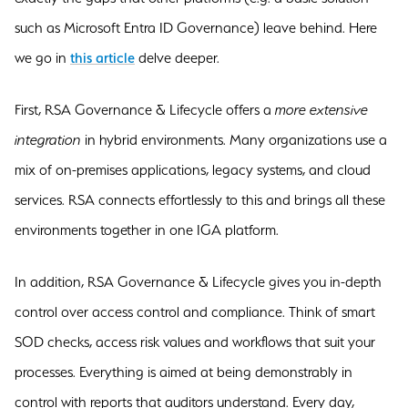
such as Microsoft Entra ID Governance) leave behind. Here
we go in
this article
delve deeper.
First, RSA Governance & Lifecycle offers a
more extensive
integration
in hybrid environments. Many organizations use a
mix of on-premises applications, legacy systems, and cloud
services. RSA connects effortlessly to this and brings all these
environments together in one IGA platform.
In addition, RSA Governance & Lifecycle gives you in-depth
control over access control and compliance. Think of smart
SOD checks, access risk values and workflows that suit your
processes. Everything is aimed at being demonstrably in
control with reports that auditors understand. Every day,