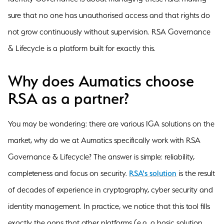
sure that no one has unauthorised access and that rights do
not grow continuously without supervision. RSA Governance
& Lifecycle is a platform built for exactly this.
Why does Aumatics choose
RSA as a partner?
You may be wondering: there are various IGA solutions on the
market, why do we at Aumatics specifically work with RSA
Governance & Lifecycle? The answer is simple: reliability,
completeness and focus on security.
RSA's solution
is the result
of decades of experience in cryptography, cyber security and
identity management. In practice, we notice that this tool fills
exactly the gaps that other platforms (e.g. a basic solution