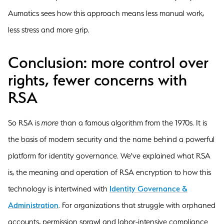
Aumatics sees how this approach means less manual work,
less stress and more grip.
Conclusion: more control over
rights, fewer concerns with
RSA
So RSA is
more
than a famous algorithm from the 1970s. It is
the basis of modern security and the name behind a powerful
platform for identity governance. We've explained what RSA
is, the meaning and operation of RSA encryption to how this
technology is intertwined with
Identity Governance &
Administration
. For organizations that struggle with orphaned
accounts, permission sprawl and labor-intensive compliance