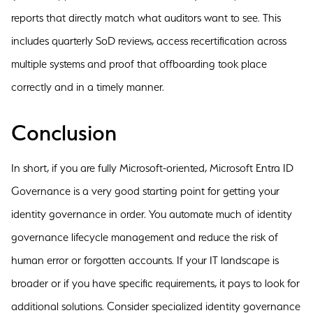
reports that directly match what auditors want to see. This
includes quarterly SoD reviews, access recertification across
multiple systems and proof that offboarding took place
correctly and in a timely manner.
Conclusion
In short, if you are fully Microsoft-oriented, Microsoft Entra ID
Governance is a very good starting point for getting your
identity governance in order. You automate much of identity
governance lifecycle management and reduce the risk of
human error or forgotten accounts. If your IT landscape is
broader or if you have specific requirements, it pays to look for
additional solutions. Consider specialized identity governance