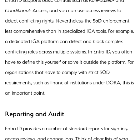
Entra ID supports basic controls such as
Role-based-
and
Conditional-
Access, and you can use access reviews to
detect conflicting rights. Nevertheless, the
SoD
-enforcement
less comprehensive than in specialized IGA tools. For example,
a dedicated IGA platform can detect and block complex
conflicting roles across multiple systems. In Entra ID, you often
have to define this yourself or solve it outside the platform. For
organizations that have to comply with strict SOD
requirements, such as financial institutions under DORA, this is
an important point.
Reporting and Audit
Entra ID provides a number of standard reports for sign-ins,
access reviews, and change logs. Think of clear lists of who