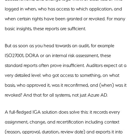
logged in when, who has access to which application, and
when certain rights have been granted or revoked. For many
basic insights, these reports are sufficient.
But as soon as you head towards an audit, for example
ISO27001, DORA or an internal risk assessment, these
standard reports often prove insufficient. Auditors expect at a
very detailed level: who got access to something, on what
basis, who approved it, was it reconfirmed, and (when) was it
revoked? And that for all systems, not just Azure AD.
A full-fledged IGA solution does solve this: it records every
assignment, change, and recertification including context
(reason, approval, duration, review date) and exports it into