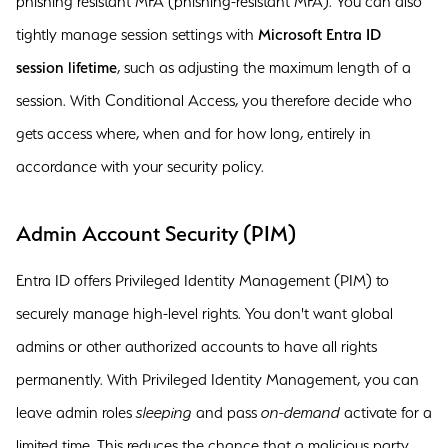
phishing resistant MFA (phishing-resistant MFA). You can also
tightly manage session settings with
Microsoft Entra ID
session lifetime
, such as adjusting the maximum length of a
session. With Conditional Access, you therefore decide who
gets access where, when and for how long, entirely in
accordance with your security policy.
Admin Account Security (PIM)
Entra ID offers Privileged Identity Management (PIM) to
securely manage high-level rights. You don't want global
admins or other authorized accounts to have all rights
permanently. With Privileged Identity Management, you can
leave admin roles
sleeping
and pass
on-demand
activate for a
limited time. This reduces the chance that a malicious party