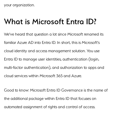
your organization.
What is Microsoft Entra ID?
We've heard that question a lot since Microsoft renamed its
familiar Azure AD into Entra ID. In short, this is Microsoft's
cloud identity and access management solution. You use
Entra ID to manage user identities, authentication (login,
multi-factor authentication), and authorization to apps and
cloud services within Microsoft 365 and Azure.
Good to know: Microsoft Entra ID Governance is the name of
the additional package within Entra ID that focuses on
automated assignment of rights and control of access.