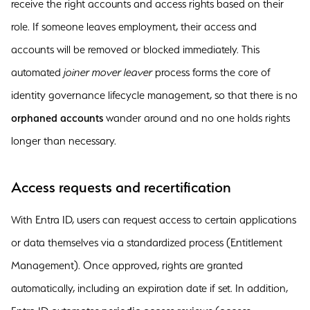
receive the right accounts and access rights based on their
role. If someone leaves employment, their access and
accounts will be removed or blocked immediately. This
automated
joiner mover leaver
process forms the core of
identity governance lifecycle management, so that there is no
orphaned accounts
wander around and no one holds rights
longer than necessary.
Access requests and recertification
With Entra ID, users can request access to certain applications
or data themselves via a standardized process (Entitlement
Management). Once approved, rights are granted
automatically, including an expiration date if set. In addition,