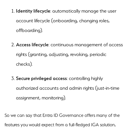
Identity lifecycle
: automatically manage the user
account lifecycle (onboarding, changing roles,
offboarding).
Access lifecycle
: continuous management of access
rights (granting, adjusting, revoking, periodic
checks).
Secure privileged access
: controlling highly
authorized accounts and admin rights (just-in-time
assignment, monitoring).
So we can say that Entra ID Governance offers many of the
features you would expect from a full-fledged IGA solution,