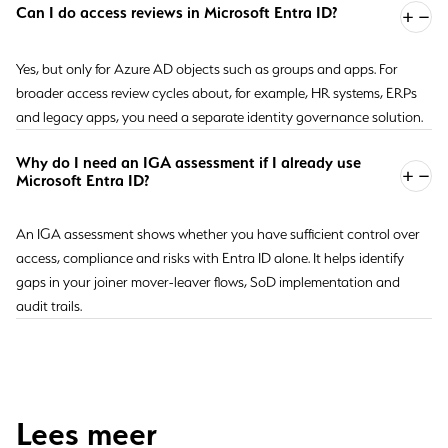
Can I do access reviews in Microsoft Entra ID?
Yes, but only for Azure AD objects such as groups and apps. For
broader access review cycles about, for example, HR systems, ERPs
and legacy apps, you need a separate identity governance solution.
Why do I need an IGA assessment if I already use
Microsoft Entra ID?
An IGA assessment shows whether you have sufficient control over
access, compliance and risks with Entra ID alone. It helps identify
gaps in your joiner mover-leaver flows, SoD implementation and
audit trails.
Lees meer