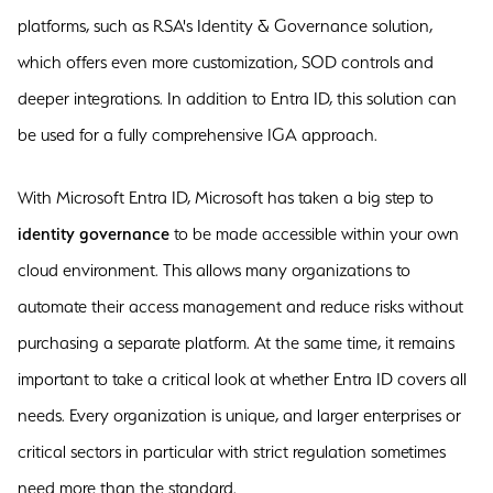
platforms, such as RSA's Identity & Governance solution,
which offers even more customization, SOD controls and
deeper integrations. In addition to Entra ID, this solution can
be used for a fully comprehensive IGA approach.
With Microsoft Entra ID, Microsoft has taken a big step to
identity governance
to be made accessible within your own
cloud environment. This allows many organizations to
automate their access management and reduce risks without
purchasing a separate platform. At the same time, it remains
important to take a critical look at whether Entra ID covers all
needs. Every organization is unique, and larger enterprises or
critical sectors in particular with strict regulation sometimes
need more than the standard.