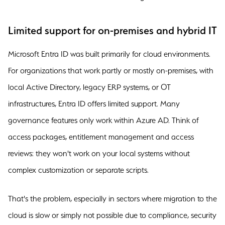
Limited support for on-premises and hybrid IT
Microsoft Entra ID was built primarily for cloud environments.
For organizations that work partly or mostly on-premises, with
local Active Directory, legacy ERP systems, or OT
infrastructures, Entra ID offers limited support. Many
governance features only work within Azure AD. Think of
access packages, entitlement management and access
reviews: they won't work on your local systems without
complex customization or separate scripts.
That's the problem, especially in sectors where migration to the
cloud is slow or simply not possible due to compliance, security