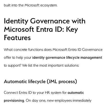
built into the Microsoft ecosystem.
Identity Governance with
Microsoft Entra ID: Key
Features
What concrete functions does Microsoft Entra ID Governance
offer to help your
identity governance lifecycle management
to support? We list the most important solutions:
Automatic lifecycle (JML process)
Connect Entra ID to your HR system for
automatic
provisioning
. On day one, new employees immediately