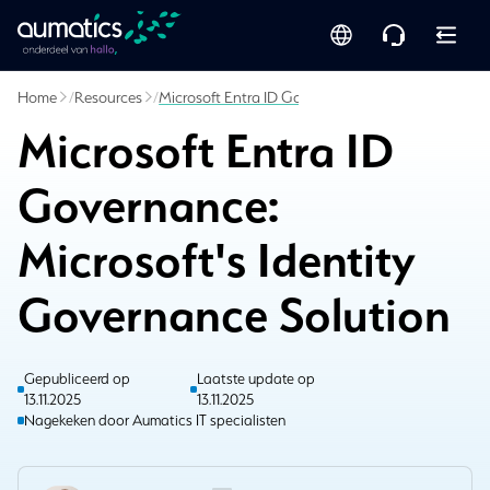
Home
/
Resources
/
Microsoft Entra ID Governance: Microsoft's Ident
Microsoft Entra ID
Governance:
Microsoft's Identity
Governance Solution
Gepubliceerd op
Laatste update op
13.11.2025
13.11.2025
Nagekeken door Aumatics IT specialisten