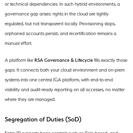
or technical dependencies. In such hybrid environments, a
governance gap arises: rights in the cloud are tightly
regulated, but not transparent locally. Provisioning stops,
orphaned accounts persist, and recertification remains a
manual effort.
A platform like
RSA Governance & Lifecycle
fills exactly those
gaps. It connects both your cloud environment and on-prem
systems into one central IGA platform, with end-to-end
visibility and audit-ready reporting on all accesses, no matter
where they are managed.
Segregation of Duties (SoD)