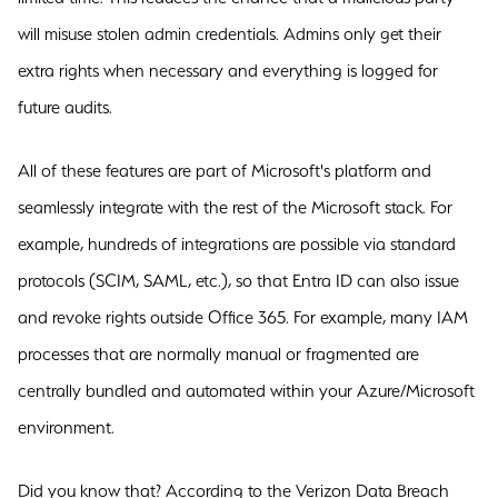
will misuse stolen admin credentials. Admins only get their
extra rights when necessary and everything is logged for
future audits.
All of these features are part of Microsoft's platform and
seamlessly integrate with the rest of the Microsoft stack. For
example, hundreds of integrations are possible via standard
protocols (SCIM, SAML, etc.), so that Entra ID can also issue
and revoke rights outside Office 365. For example, many IAM
processes that are normally manual or fragmented are
centrally bundled and automated within your Azure/Microsoft
environment.
Did you know that? According to the Verizon Data Breach