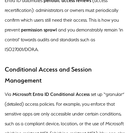
Entra ID automates
periodic access reviews
(access
recertification): administrators or owners must periodically
confirm which users still need their access. This is how you
prevent
permission sprawl
and you demonstrably remain 'in
control' towards audits and standards such as
ISO27001/DORA.
Conditional Access and Session
Management
Via
Microsoft Entra ID Conditional Access
set up “granular”
(detailed) access policies. For example, you enforce that
sensitive apps are only accessible under certain conditions,
such as a compliant device, location, or the use of Microsoft