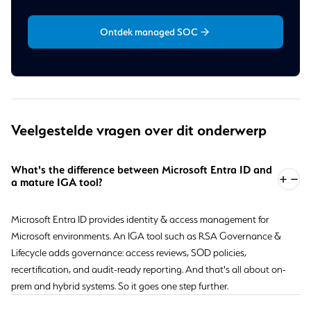
Ontdek managed SOC
Veelgestelde vragen over dit onderwerp
What's the difference between Microsoft Entra ID and
a mature IGA tool?
Microsoft Entra ID provides identity & access management for
Microsoft environments. An IGA tool such as RSA Governance &
Lifecycle adds governance: access reviews, SOD policies,
recertification, and audit-ready reporting. And that's all about on-
prem and hybrid systems. So it goes one step further.