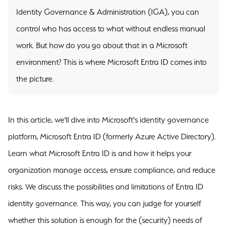
Identity Governance & Administration (IGA), you can
control who has access to what without endless manual
work. But how do you go about that in a Microsoft
environment? This is where Microsoft Entra ID comes into
the picture.
In this article, we'll dive into Microsoft's identity governance
platform, Microsoft Entra ID (formerly Azure Active Directory).
Learn what Microsoft Entra ID is and how it helps your
organization manage access, ensure compliance, and reduce
risks. We discuss the possibilities and limitations of Entra ID
identity governance. This way, you can judge for yourself
whether this solution is enough for the (security) needs of