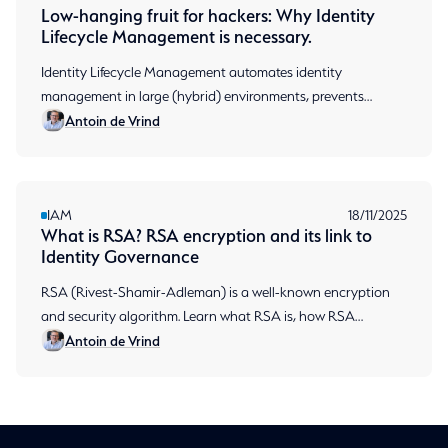
Low-hanging fruit for hackers: Why Identity
Lifecycle Management is necessary.
Identity Lifecycle Management automates identity
management in large (hybrid) environments, prevents
Antoin de Vrind
permission sprawl and ensures audit-ready compliance.
IAM
18/11/2025
What is RSA? RSA encryption and its link to
Identity Governance
RSA (Rivest-Shamir-Adleman) is a well-known encryption
and security algorithm. Learn what RSA is, how RSA
Antoin de Vrind
encryption works, and why Aumatics chooses RSA.