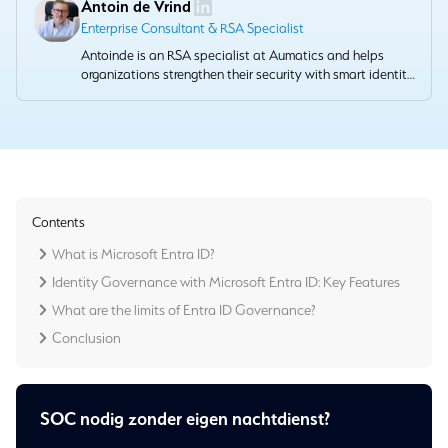
Antoin de Vrind
Enterprise Consultant & RSA Specialist
Antoinde is an RSA specialist at Aumatics and helps
organizations strengthen their security with smart identity
and access management solutions. He combines
technical depth with a pragmatic approach that provides
demonstrable value.
Contents
What is Microsoft Entra ID?
Identity Governance with Microsoft Entra ID: Key Features
What are the limits of Entra ID Governance?
Conclusion
SOC nodig zonder eigen nachtdienst?