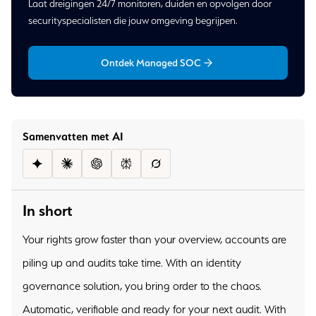
Laat dreigingen 24/7 monitoren, duiden en opvolgen door
securityspecialisten die jouw omgeving begrijpen.
Ontdek Managed SOC
Samenvatten met AI
In short
Your rights grow faster than your overview, accounts are
piling up and audits take time. With an identity
governance solution, you bring order to the chaos.
Automatic, verifiable and ready for your next audit. With