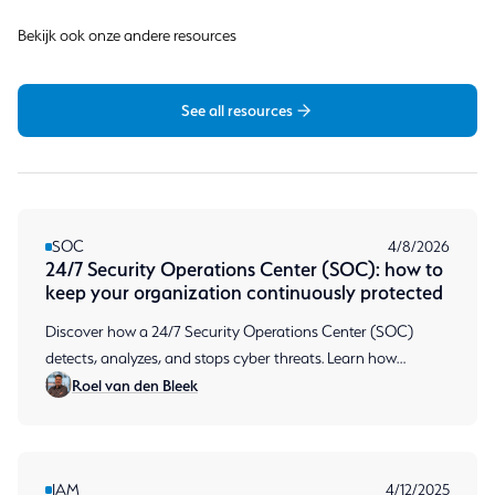
Bekijk ook onze andere resources
See all resources
SOC
4/8/2026
24/7 Security Operations Center (SOC): how to
keep your organization continuously protected
Discover how a 24/7 Security Operations Center (SOC)
detects, analyzes, and stops cyber threats. Learn how
Roel van den Bleek
continuous monitoring protects your organization.
IAM
4/12/2025