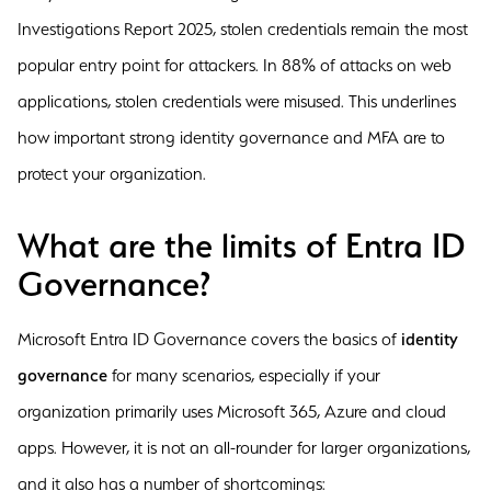
Investigations Report 2025, stolen credentials remain the most
popular entry point for attackers. In 88% of attacks on web
applications, stolen credentials were misused. This underlines
how important strong identity governance and MFA are to
protect your organization.
What are the limits of Entra ID
Governance?
Microsoft Entra ID Governance covers the basics of
identity
governance
for many scenarios, especially if your
organization primarily uses Microsoft 365, Azure and cloud
apps. However, it is not an all-rounder for larger organizations,
and it also has a number of shortcomings: