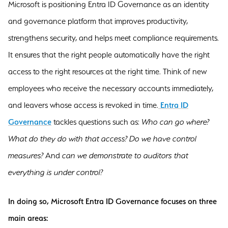
Microsoft is positioning Entra ID Governance as an identity
and governance platform that improves productivity,
strengthens security, and helps meet compliance requirements.
It ensures that the right people automatically have the right
access to the right resources at the right time. Think of new
employees who receive the necessary accounts immediately,
and leavers whose access is revoked in time.
Entra ID
Governance
tackles questions such as:
Who can go where?
What do they do with that access? Do we have control
measures?
And
can we demonstrate to auditors that
everything is under control?
In doing so, Microsoft Entra ID Governance focuses on three
main areas: