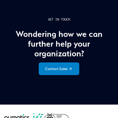
GET IN TOUCH
Wondering how we can
further help your
organization?
Contact Sales