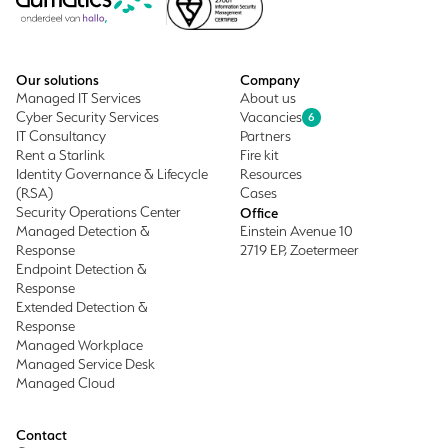
Our solutions
Company
Managed IT Services
About us
Cyber Security Services
Vacancies
6
IT Consultancy
Partners
Rent a Starlink
Fire kit
Identity Governance & Lifecycle
Resources
(RSA)
Cases
Security Operations Center
Office
Managed Detection &
Einstein Avenue 10
Response
2719 EP, Zoetermeer
Endpoint Detection &
Response
Extended Detection &
Response
Managed Workplace
Managed Service Desk
Managed Cloud
Contact