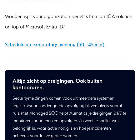
Wondering if your organization benefits from an IGA solution
on top of Microsoft Entra ID?
Schedule an exploratory meeting (30—45 min).
Altijd zicht op dreigingen. Ook buiten
kantooruren.
Securitymeldingen komen vaak uit meerdere systemen
tegelijk. Maar zonder goede opvolging blijven alerts vooral
ruis. Met Managed SOC helpt Aumatics je dreigingen 24/7 te
monitoren, prioriteren en opvolgen. Zo weet je sneller wat
belangrijk is, waar actie nodig is en hoe je incidenten
beheerst voordat ze groter worden.