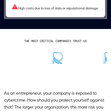
High costs due to loss of data or reputational damage.
THE MOST CRITICAL COMPANIES TRUST US
As an entrepreneur, your company is exposed to
cybercrime. How should you protect yourself against
that? The larger your organization, the more risk you