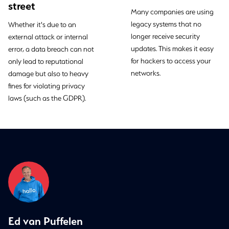
street
Many companies are using
legacy systems that no
Whether it's due to an
longer receive security
external attack or internal
updates. This makes it easy
error, a data breach can not
for hackers to access your
only lead to reputational
networks.
damage but also to heavy
fines for violating privacy
laws (such as the GDPR).
Ed van Puffelen