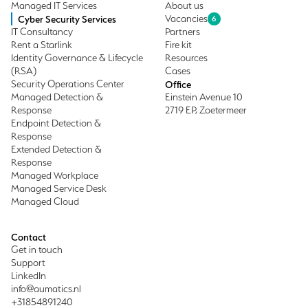
Managed IT Services
About us
Cyber Security Services
Vacancies
6
IT Consultancy
Partners
Rent a Starlink
Fire kit
Identity Governance & Lifecycle
Resources
(RSA)
Cases
Security Operations Center
Office
Managed Detection &
Einstein Avenue 10
Response
2719 EP, Zoetermeer
Endpoint Detection &
Response
Extended Detection &
Response
Managed Workplace
Managed Service Desk
Managed Cloud
Contact
Get in touch
Support
LinkedIn
info@aumatics.nl
+31854891240