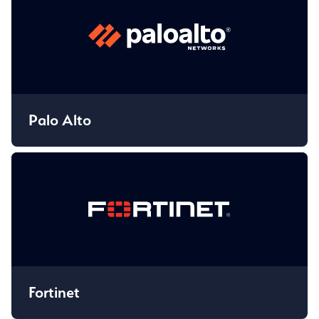
Palo Alto
Fortinet