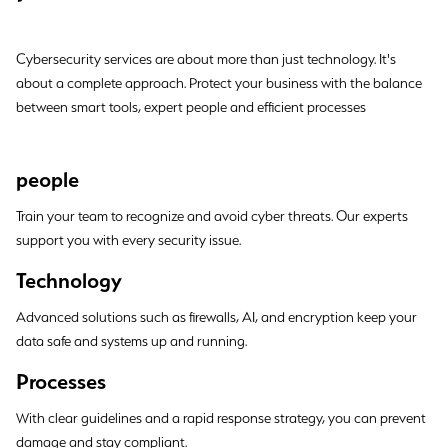
Cybersecurity services are about more than just technology. It's
about a complete approach. Protect your business with the balance
between smart tools, expert people and efficient processes
people
Train your team to recognize and avoid cyber threats. Our experts
support you with every security issue.
Technology
Advanced solutions such as firewalls, AI, and encryption keep your
data safe and systems up and running.
Processes
With clear guidelines and a rapid response strategy, you can prevent
damage and stay compliant.