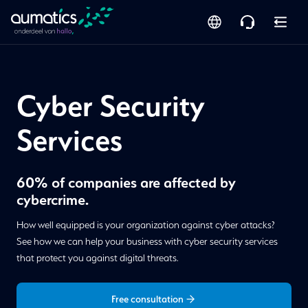
Cyber Security
Services
60% of companies are affected by
cybercrime.
How well equipped is your organization against cyber attacks?
See how we can help your business with cyber security services
that protect you against digital threats.
Free consultation