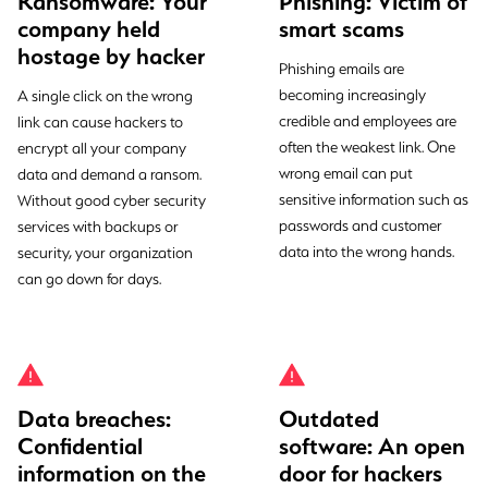
Ransomware: Your
Phishing: Victim of
company held
smart scams
hostage by hacker
Phishing emails are
becoming increasingly
A single click on the wrong
credible and employees are
link can cause hackers to
often the weakest link. One
encrypt all your company
wrong email can put
data and demand a ransom.
sensitive information such as
Without good cyber security
passwords and customer
services with backups or
data into the wrong hands.
security, your organization
can go down for days.
Data breaches:
Outdated
Confidential
software: An open
information on the
door for hackers