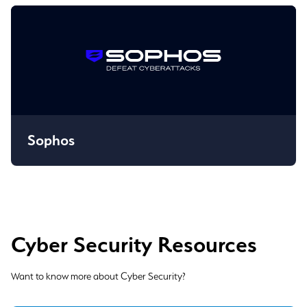
Sophos
Cyber Security Resources
Want to know more about Cyber Security?