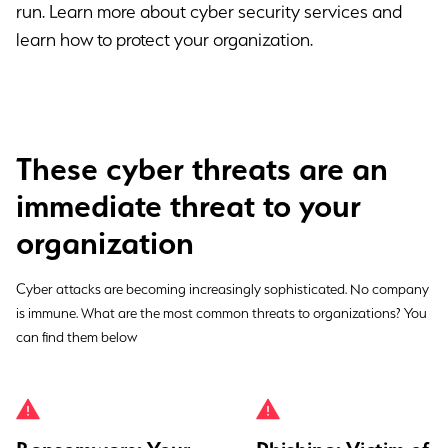
run. Learn more about cyber security services and
learn how to protect your organization.
These cyber threats are an
immediate threat to your
organization
Cyber attacks are becoming increasingly sophisticated. No company
is immune. What are the most common threats to organizations? You
can find them below