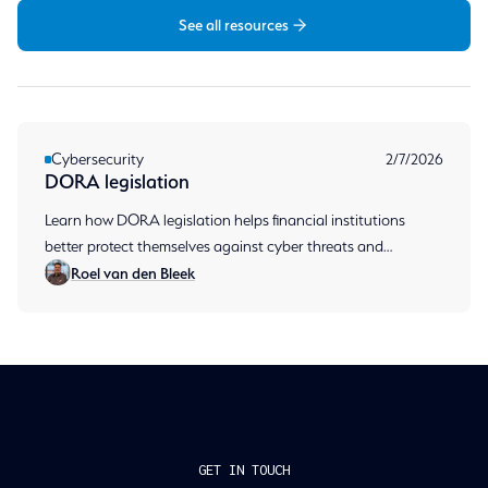
See all resources
Cybersecurity
2/7/2026
DORA legislation
Learn how DORA legislation helps financial institutions
better protect themselves against cyber threats and
Roel van den Bleek
operational disruptions, and what requirements companies
need
GET IN TOUCH