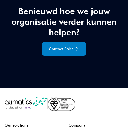
Benieuwd hoe we jouw
organisatie verder kunnen
helpen?
Contact Sales
Our solutions
Company