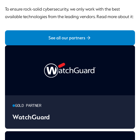
To ensure rock-solid cybersecurity, we only work with the best
available technologies from the leading vendors. Read more about it:
See all our partners
GOLD PARTNER
WatchGuard