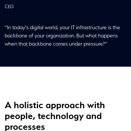
CEO
“In today's digital world, your IT infrastructure is the
backbone of your organization. But what happens
when that backbone comes under pressure?”
A holistic approach with
people, technology and
processes