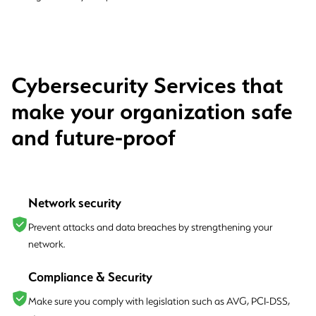
Cybersecurity Services that
make your organization safe
and future-proof
Network security
Prevent attacks and data breaches by strengthening your
network.
Compliance & Security
Make sure you comply with legislation such as AVG, PCI-DSS,