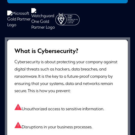
What is Cybersecurity?
Cybersecurity is about protecting your company against
digital threats such as hackers, data breaches, and
ransomware. It is the key to a future-proof company by
ensuring that your systems, data and networks remain
secure. This is how you prevent:
Unauthorized access to sensitive information.
Disruptions in your business processes.