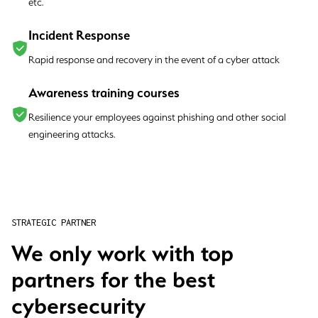
etc.
Incident Response
Rapid response and recovery in the event of a cyber attack
Awareness training courses
Resilience your employees against phishing and other social
engineering attacks.
STRATEGIC PARTNER
We only work with top
partners for the best
cybersecurity