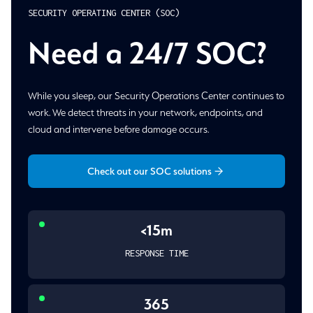
SECURITY OPERATING CENTER (SOC)
Need a 24/7 SOC?
While you sleep, our Security Operations Center continues to
work. We detect threats in your network, endpoints, and
cloud and intervene before damage occurs.
Check out our SOC solutions
<15m
RESPONSE TIME
365