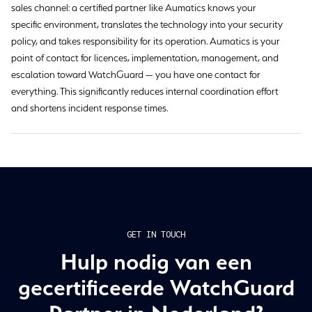
sales channel: a certified partner like Aumatics knows your
specific environment, translates the technology into your security
policy, and takes responsibility for its operation. Aumatics is your
point of contact for licences, implementation, management, and
escalation toward WatchGuard — you have one contact for
everything. This significantly reduces internal coordination effort
and shortens incident response times.
GET IN TOUCH
Hulp nodig van een
gecertificeerde WatchGuard