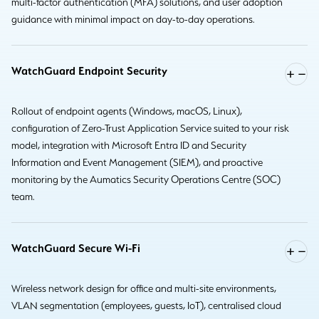
multi-factor authentication (MFA) solutions, and user adoption
guidance with minimal impact on day-to-day operations.
WatchGuard Endpoint Security
Rollout of endpoint agents (Windows, macOS, Linux),
configuration of Zero-Trust Application Service suited to your risk
model, integration with Microsoft Entra ID and Security
Information and Event Management (SIEM), and proactive
monitoring by the Aumatics Security Operations Centre (SOC)
team.
WatchGuard Secure Wi-Fi
Wireless network design for office and multi-site environments,
VLAN segmentation (employees, guests, IoT), centralised cloud