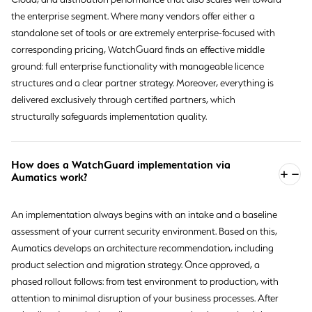
the enterprise segment. Where many vendors offer either a
standalone set of tools or are extremely enterprise-focused with
corresponding pricing, WatchGuard finds an effective middle
ground: full enterprise functionality with manageable licence
structures and a clear partner strategy. Moreover, everything is
delivered exclusively through certified partners, which
structurally safeguards implementation quality.
How does a WatchGuard implementation via
Aumatics work?
An implementation always begins with an intake and a baseline
assessment of your current security environment. Based on this,
Aumatics develops an architecture recommendation, including
product selection and migration strategy. Once approved, a
phased rollout follows: from test environment to production, with
attention to minimal disruption of your business processes. After