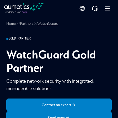
Home
/
Partners
/
WatchGuard
GOLD PARTNER
WatchGuard Gold
Partner
Complete network security with integrated,
manageable solutions.
Contact an expert
Read more