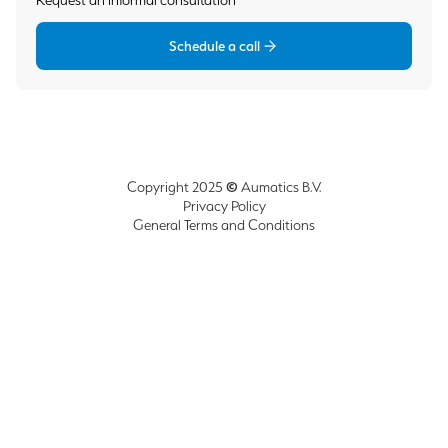
Request an informal consultation
Schedule a call
©
Copyright 2025
Aumatics B.V.
Privacy Policy
General Terms and Conditions