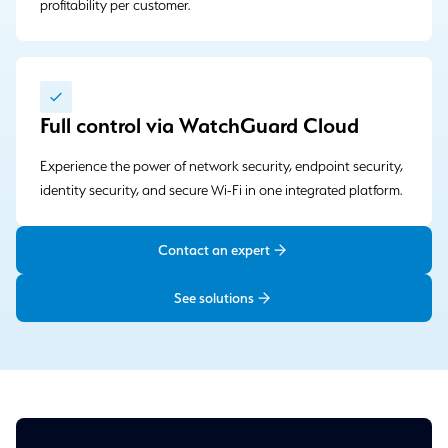
profitability per customer.
Full control via WatchGuard Cloud
Experience the power of network security, endpoint security,
identity security, and secure Wi-Fi in one integrated platform.
Contact an expert
See solutions