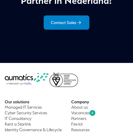
Partner in Nederland?
Contact Sales
Our solutions
Company
Managed IT Services
About us
Cyber Security Services
Vacancies
6
IT Consultancy
Partners
Rent a Starlink
Fire kit
Identity Governance & Lifecycle
Resources