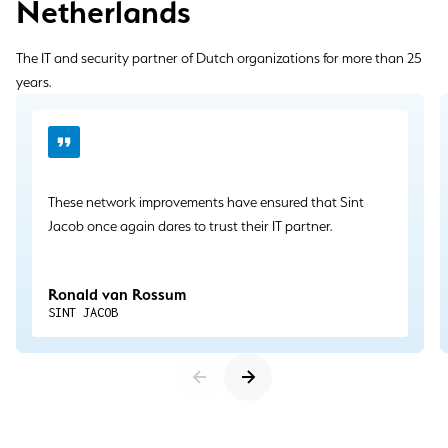
Netherlands
The IT and security partner of Dutch organizations for more than 25
years.
These network improvements have ensured that Sint
Jacob once again dares to trust their IT partner.
Ronald van Rossum
SINT JACOB