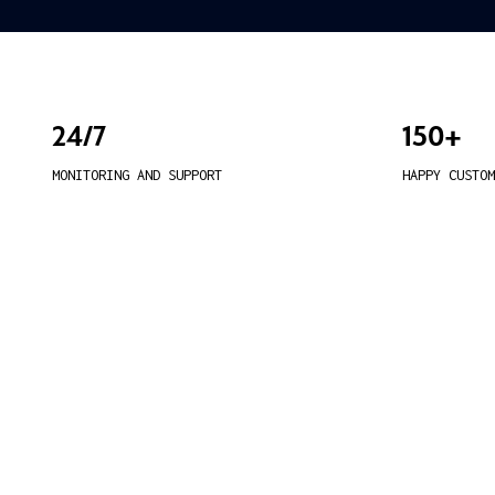
24/7
150+
MONITORING AND SUPPORT
HAPPY CUSTOM