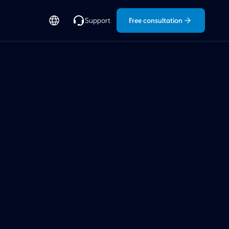
Free consultation
Support