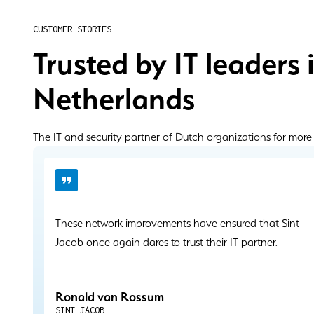
CUSTOMER STORIES
Trusted by IT leaders 
Netherlands
The IT and security partner of Dutch organizations for more
These network improvements have ensured that Sint
Jacob once again dares to trust their IT partner.
Ronald van Rossum
SINT JACOB