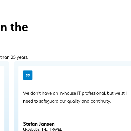
in the
 than 25 years.
We don't have an in-house IT professional, but we still
need to safeguard our quality and continuity.
Stefan Jansen
UNIGLOBE THL TRAVEL