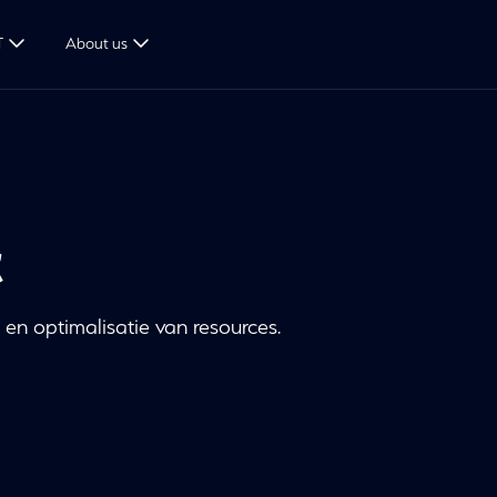
T
About us
c
en optimalisatie van resources.