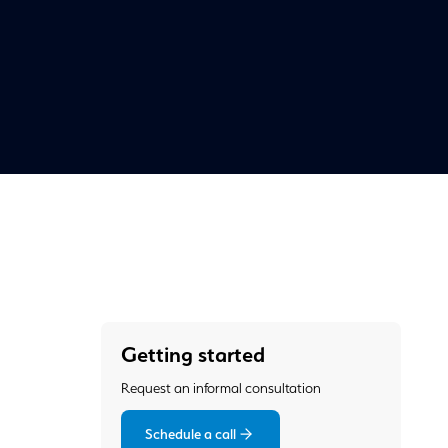
Getting started
Request an informal consultation
Schedule a call