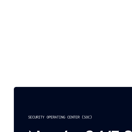
SECURITY OPERATING CENTER (SOC)