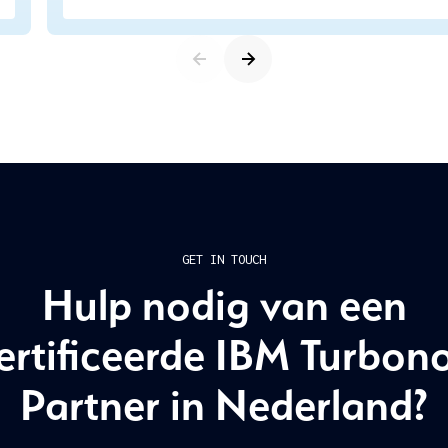
GET IN TOUCH
Hulp nodig van een
ertificeerde IBM Turbon
Partner in Nederland?