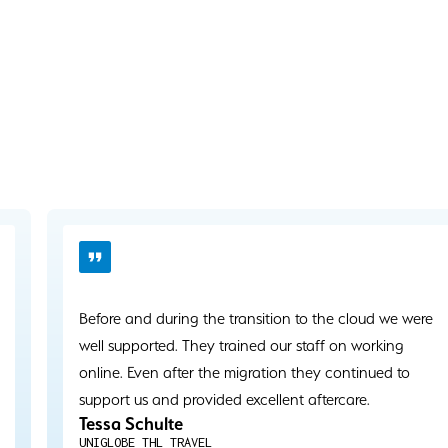
Before and during the transition to the cloud we were
well supported. They trained our staff on working
online. Even after the migration they continued to
support us and provided excellent aftercare.
Tessa Schulte
UNIGLOBE THL TRAVEL