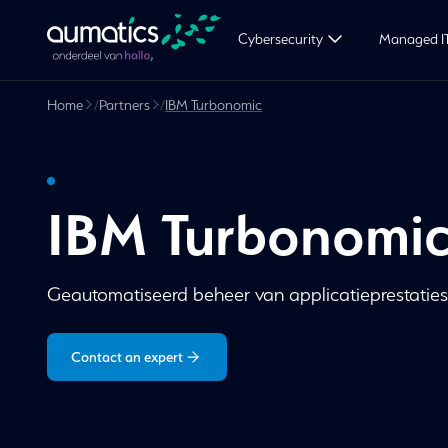
Cybersecurity
Managed I
Home
/
Partners
/
IBM Turbonomic
IBM Turbonomi
Geautomatiseerd beheer van applicatieprestaties 
Contact an expert