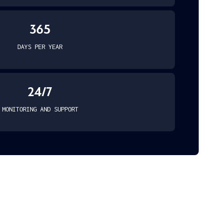
365
DAYS PER YEAR
24/7
MONITORING AND SUPPORT