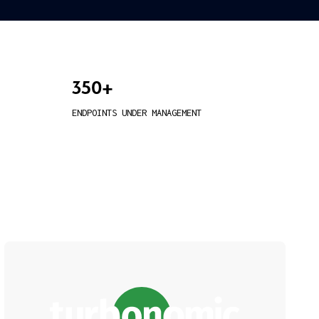
350+
ENDPOINTS UNDER MANAGEMENT