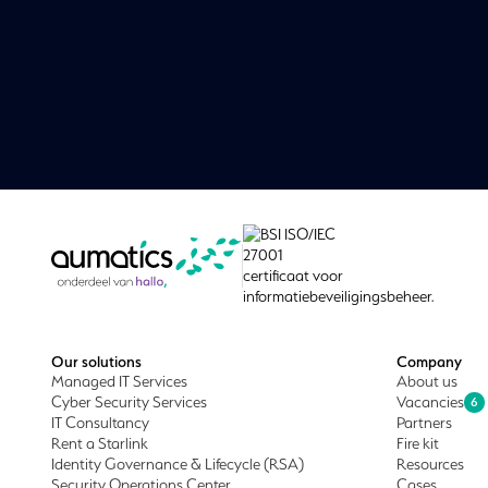
Our solutions
Company
Managed IT Services
About us
Cyber Security Services
Vacancies
6
IT Consultancy
Partners
Rent a Starlink
Fire kit
Identity Governance & Lifecycle (RSA)
Resources
Security Operations Center
Cases