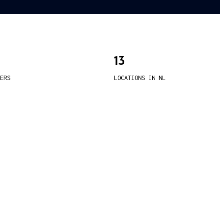
13
ERS
LOCATIONS IN NL