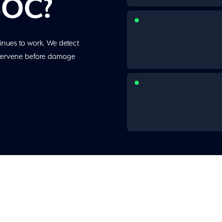
SOC?
inues to work. We detect
ntervene before damage