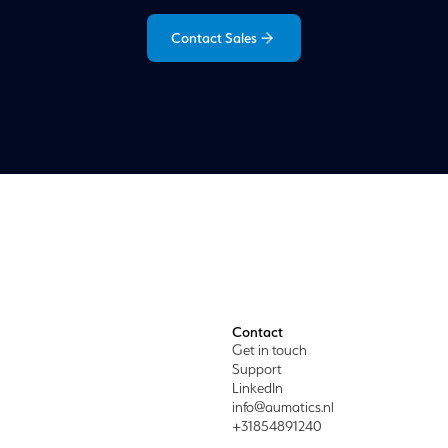
Contact Sales
Contact
Get in touch
Support
LinkedIn
info@aumatics.nl
+31854891240