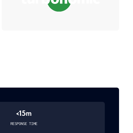
<15m
RESPONSE TIME