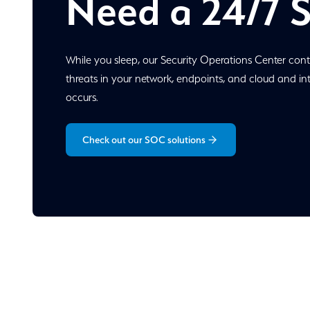
Need a 24/7 
While you sleep, our Security Operations Center cont
threats in your network, endpoints, and cloud and i
occurs.
Check out our SOC solutions